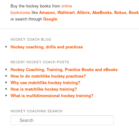
Buy the hockey books from
online
bookstores
like
Amazon
,
Wallmart
,
Alibris
,
AbeBooks
,
Bokus
,
Book
or search through
Google
.
HOCKEY COACH BLOG
Hockey coaching, drills and practices
RECENT HOCKEY COACH POSTS
Hockey Coaching, Training, Practice Books and eBooks
How to do matchlike hockey practices?
Why use matchlike hockey training?
How is matchlike hockey training?
What is multidimensional hockey training?
HOCKEY COACHING SEARCH
S
e
a
r