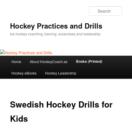
Sear
Hockey Practices and Drills
Ice hockey coaching, training, excercises and leadership
Main
Books (Printed)
Home
About HockeyCoach.se
Skip
menu
Hockey eBooks
Hockey Leadership
to
primary
content
Swedish Hockey Drills for
Kids