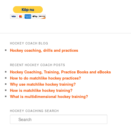
HOCKEY COACH BLOG
Hockey coaching, drills and practices
RECENT HOCKEY COACH POSTS
Hockey Coaching, Training, Practice Books and eBooks
How to do matchlike hockey practices?
Why use matchlike hockey training?
How is matchlike hockey training?
What is multidimensional hockey training?
HOCKEY COACHING SEARCH
S
e
a