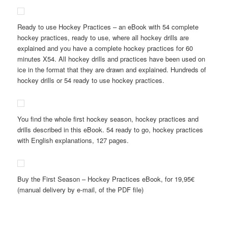
Ready to use Hockey Practices – an eBook with 54 complete
hockey practices, ready to use, where all hockey drills are
explained and you have a complete hockey practices for 60
minutes X54. All hockey drills and practices have been used on
ice in the format that they are drawn and explained. Hundreds of
hockey drills or 54 ready to use hockey practices.
You find the whole first hockey season, hockey practices and
drills described in this eBook. 54 ready to go, hockey practices
with English explanations, 127 pages.
Buy the First Season – Hockey Practices eBook, for 19,95€
(manual delivery by e-mail, of the PDF file)