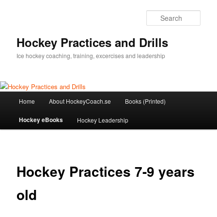
Sear
Hockey Practices and Drills
Ice hockey coaching, training, excercises and leadership
Main
Home
About HockeyCoach.se
Books (Printed)
Skip
menu
Hockey eBooks
Hockey Leadership
to
primary
content
Hockey Practices 7-9 years
old