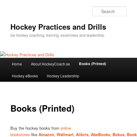
Sear
Hockey Practices and Drills
Ice hockey coaching, training, excercises and leadership
Main
Books (Printed)
Home
About HockeyCoach.se
Skip
menu
Hockey eBooks
Hockey Leadership
to
primary
content
Books (Printed)
Buy the hockey books from
online
bookstores
like
Amazon
,
Wallmart
,
Alibris
,
AbeBooks
,
Bokus
,
Book