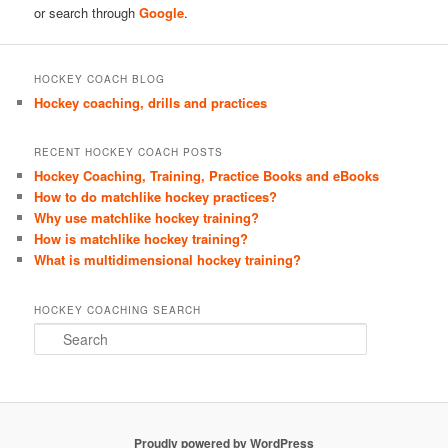
or search through
Google
.
HOCKEY COACH BLOG
Hockey coaching, drills and practices
RECENT HOCKEY COACH POSTS
Hockey Coaching, Training, Practice Books and eBooks
How to do matchlike hockey practices?
Why use matchlike hockey training?
How is matchlike hockey training?
What is multidimensional hockey training?
HOCKEY COACHING SEARCH
S
e
a
r
c
h
Proudly powered by WordPress