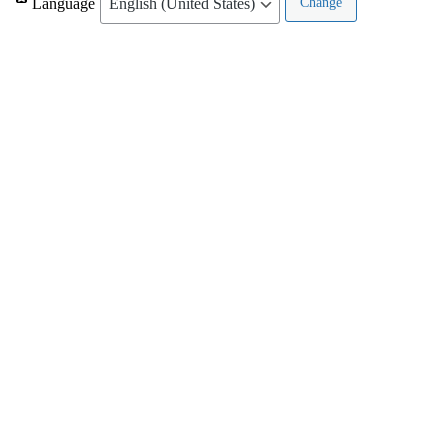
Language