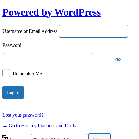
Powered by WordPress
Username or Email Address
Password
Remember Me
Lost your password?
← Go to Hockey Practices and Drills